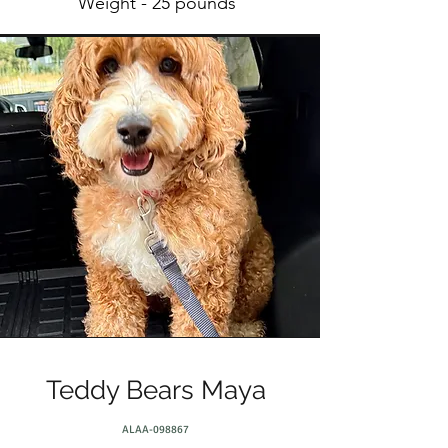
Weight - 25 pounds
Teddy Bears Maya
ALAA-098867