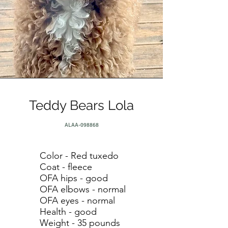
Teddy Bears Lola
ALAA-098868
Color - Red tuxedo
Coat - fleece
OFA hips - good
OFA elbows - normal
OFA eyes - normal
Health - good
Weight - 35 pounds