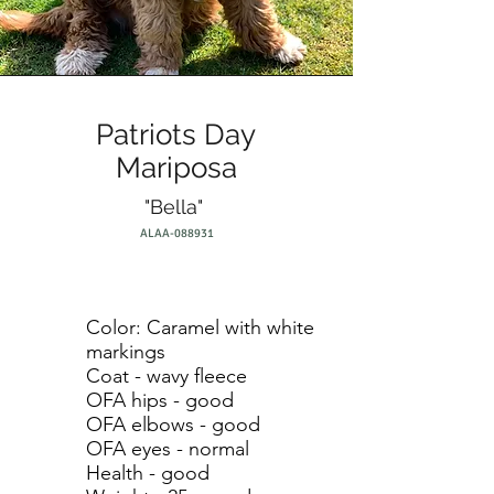
Patriots Day
Mariposa
"Bella"
ALAA-088931
Color: Caramel with white
markings
Coat - wavy fleece
OFA hips - good
OFA elbows - good
OFA eyes - normal
Health - good