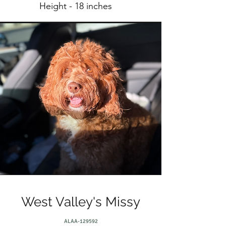
Height - 18 inches
West Valley's Missy
ALAA-129592