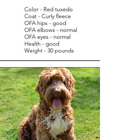
Color - Red tuxedo
Coat - Curly fleece
OFA hips - good
OFA elbows - normal
OFA eyes - normal
Health - good
Weight - 30 pounds