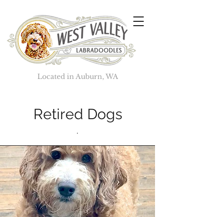
Located in Auburn, WA
Retired Dogs
.