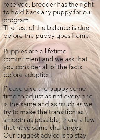
received. Breeder has the right
to hold back any puppy for our
program.
The rest of the balance is due
before the puppy goes home.
Puppies are a lifetime
commitment and we ask that
you consider all of the facts
before adoption.
Please give the puppy some
time to adjust as not every one
is the same and as much as we
try to make the transition as
smooth as possible, there a few
that have some challenges.
Our biggest advice is to stay