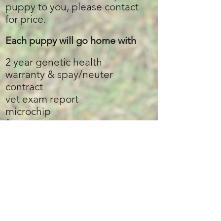
puppy to you, please contact
for price.
Each puppy will go home with​
2 year genetic health
warranty
& spay/neuter
contract
vet exam report
microchip
first vaccine
puppy guide packet
puppy food
puppy treats
a few toys
collar and leash
poo bags
a few pee pads