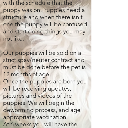
with the schedule that the
puppy was on. Puppies need a
structure and when there isn't
one the puppy will be confused
and start doing things you may
not like.
Our puppies will be sold on a
strict spay/neuter contract and
must be done before the pet is
12 months of age.
Once the puppies are born you
will be receiving updates,
pictures and videos of the
puppies. We will begin the
deworming process, and age
appropriate vaccination.
At 6 weeks you will have the