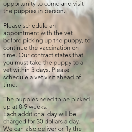
opportunity to come and visit
the puppies in person.
Please schedule an
appointment with the vet
before picking up the puppy, to
continue the vaccination on
time. Our contract states that
you must take the puppy to a
vet within 3 days. Please
schedule a vet visit ahead of
time.
The puppies need to be picked
up at 8-9 weeks.
Each additional day will be
charged for 30 dollars a day.
We can also deliver or fly the