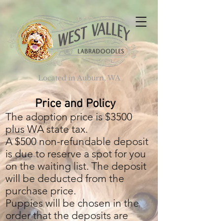
Located in Auburn, WA
Price and Policy
The adoption price is $3500
plus WA state tax.
A $500 non-refundable deposit
is due to reserve a spot for you
on the waiting list. The deposit
will be deducted from the
purchase price.
Puppies will be chosen in the
order that the deposits are